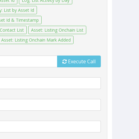
Asset Id
Log: List Activity by Day
: List by Asset Id
sset Id & Timestamp
 Contact List
Asset: Listing Onchain List
Asset: Listing Onchain Mark Added
Execute Call