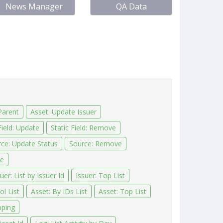
News Manager
QA Data
Parent
Asset: Update Issuer
Field: Update
Static Field: Remove
ce: Update Status
Source: Remove
ve
uer: List by Issuer Id
Issuer: Top List
l List
Asset: By IDs List
Asset: Top List
pping