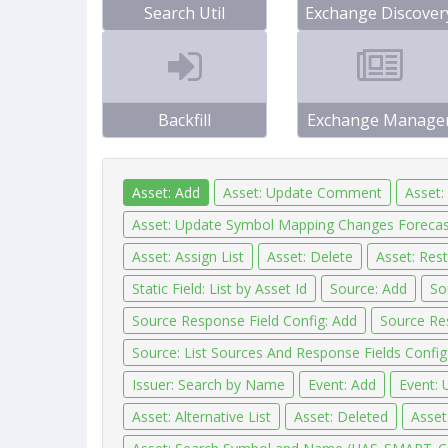
Search Util
Exchange Discover
Backfill
Exchange Manage
Asset: Add
Asset: Update Comment
Asset:
Asset: Update Symbol Mapping Changes Forecas
Asset: Assign List
Asset: Delete
Asset: Res
Static Field: List by Asset Id
Source: Add
So
Source Response Field Config: Add
Source Re
Source: List Sources And Response Fields Config
Issuer: Search by Name
Event: Add
Event: 
Asset: Alternative List
Asset: Deleted
Asset