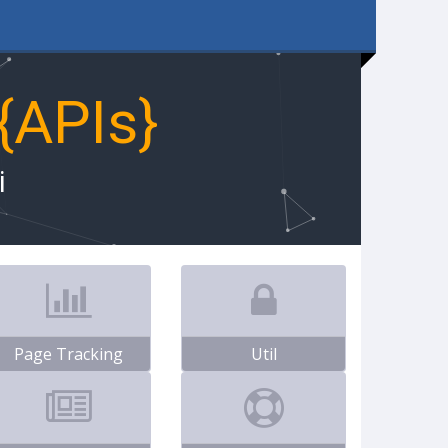
{APIs}
i
Page Tracking
Util