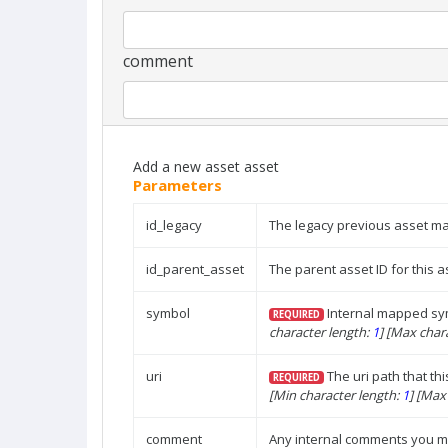
comment
Add a new asset asset
Parameters
id_legacy
The legacy previous asset 
id_parent_asset
The parent asset ID for this a
symbol
Internal mapped sym
REQUIRED
character length:
1
]
[Max chara
uri
The uri path that thi
REQUIRED
[Min character length:
1
]
[Max 
comment
Any internal comments you mi