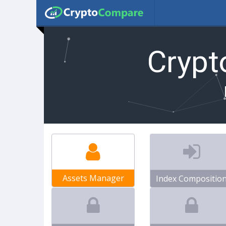
Cryp
Assets Manager
Index Compositio