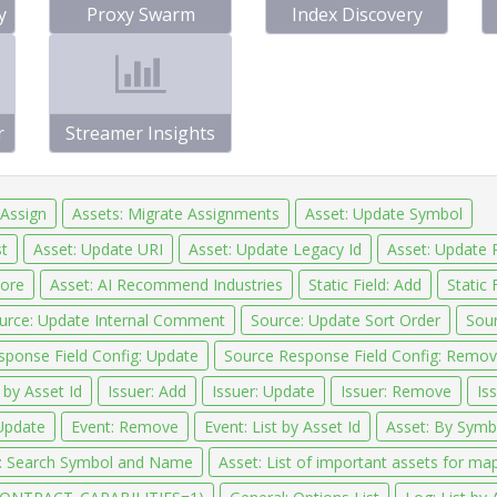
y
Proxy Swarm
Index Discovery
r
Streamer Insights
 Assign
Assets: Migrate Assignments
Asset: Update Symbol
t
Asset: Update URI
Asset: Update Legacy Id
Asset: Update 
tore
Asset: AI Recommend Industries
Static Field: Add
Static 
urce: Update Internal Comment
Source: Update Sort Order
Sour
sponse Field Config: Update
Source Response Field Config: Remo
 by Asset Id
Issuer: Add
Issuer: Update
Issuer: Remove
Iss
Update
Event: Remove
Event: List by Asset Id
Asset: By Symbo
: Search Symbol and Name
Asset: List of important assets for ma