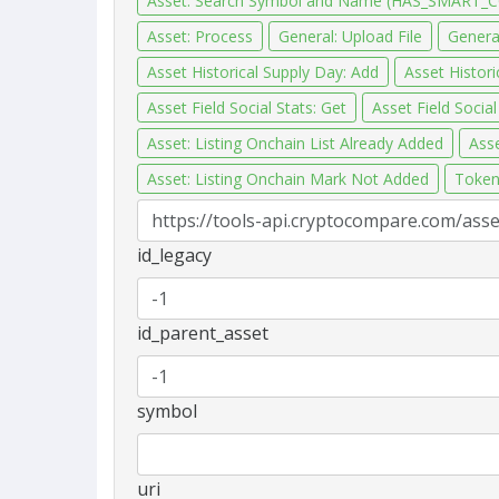
Asset: Search Symbol and Name (HAS_SMART_
Asset: Process
General: Upload File
General
Asset Historical Supply Day: Add
Asset Histor
Asset Field Social Stats: Get
Asset Field Socia
Asset: Listing Onchain List Already Added
Asse
Asset: Listing Onchain Mark Not Added
Token
id_legacy
id_parent_asset
symbol
uri