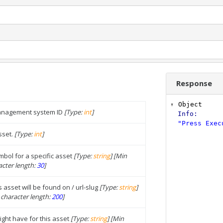
Response
Object
management system ID
[Type:
int
]
Info
:
"Press Exec
sset.
[Type:
int
]
bol for a specific asset
[Type:
string
]
[Min
cter length:
30
]
s asset will be found on / url-slug
[Type:
string
]
character length:
200
]
ght have for this asset
[Type:
string
]
[Min