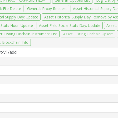
CONTRACT_CAPABILITIES=1)
General: Options List
Log: List by 
: File Delete
General: Proxy Request
Asset Historical Supply Day
ical Supply Day: Update
Asset Historical Supply Day: Remove by A
l Stats Hour: Update
Asset Field Social Stats Day: Update
Asset:
t: Listing Onchain Instrument List
Asset: Listing Onchain Upsert
: Blockchain Info