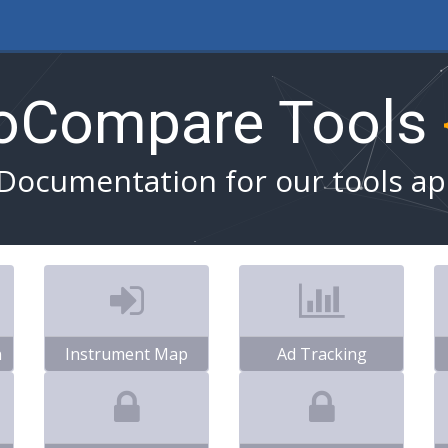
toCompare Tools
Documentation for our tools ap
n
Instrument Map
Ad Tracking