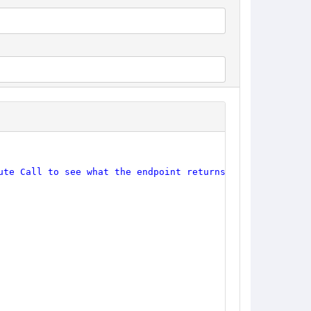
ute Call to see what the endpoint returns."